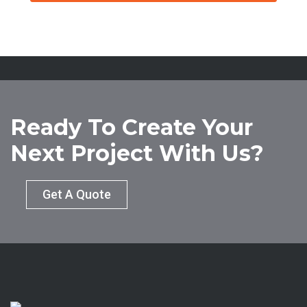
Ready To Create Your
Next Project With Us?
Get A Quote