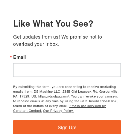
Like What You See?
Get updates from us! We promise not to 
overload your inbox.
Email
By submitting this form, you are consenting to receive marketing
emails from: DS Machine LLC, 238B Old Leacock Rd, Gordonville,
PA, 17529, US, https://dsofpa.com/. You can revoke your consent
to receive emails at any time by using the SafeUnsubscribe® link,
found at the bottom of every email.
Emails are serviced by
Constant Contact.
Our Privacy Policy.
Sign Up!