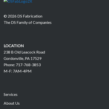
© 2026 DS Fabrication
The DS Family of Companies
LOCATION
238 B Old Leacock Road
Gordonville, PA 17529
Phone: 717-768-3853
M-F: 7AM-4PM
Services
About Us