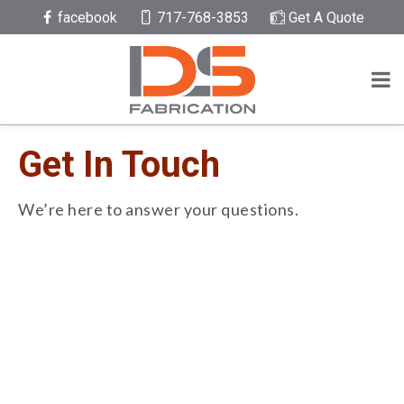
facebook
717-768-3853
Get A Quote
Get In Touch
We’re here to answer your questions.